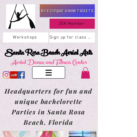
BUY CIRQUE SHOW TICKETS
ZEN Member
Workshops
Sign up for class here
Santa Rosa Beach Aerial Arts
Aerial Dance and Fitness Center
Headquarters for fun and
unique bachelorette
Parties in Santa Rosa
Beach, Florida