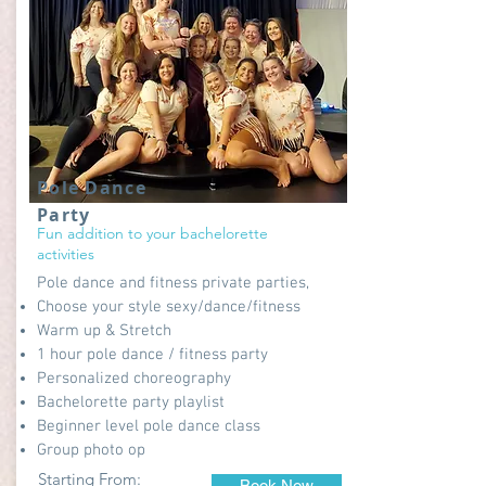
Pole Dance
Party
Fun addition to your bachelorette
activities
Pole dance and fitness private parties,
Choose your style sexy/dance/fitness
Warm up & Stretch
1 hour pole dance / fitness party
Personalized choreography
Bachelorette party playlist
Beginner level pole dance class
Group photo op
Starting From:
Book Now