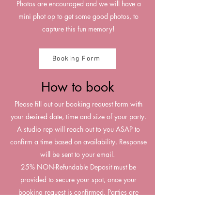
Photos are encouraged and we will have a
mini phot op to get some good photos, to
capture this fun memory!
Booking Form
How to book
Please fill out our booking request form with
your desired date, time and size of your party.
A studio rep will reach out to you ASAP to
confirm a time based on availability. Response
will be sent to your email.
25% NON-Refundable Deposit must be
provided to secure your spot, once your
booking request is confirmed. Parties are
booked first come first serve, reserving your