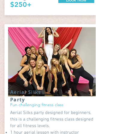
$250+
Aerial Silks
Party
Fun challenging fitness class
Aerial Silks party designed for beginners,
this is a challenging fitness class designed
for all fitness levels.
1 hour aerial lesson with instructor