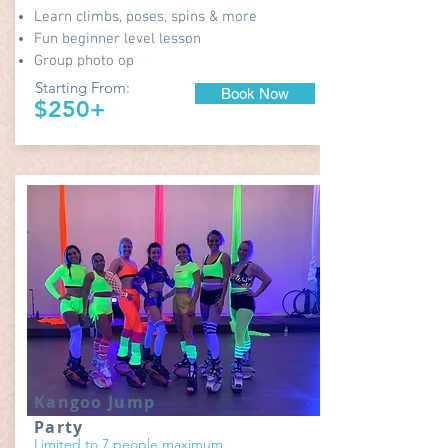
Learn climbs, poses, spins & more
Fun beginner level lesson
Group photo op
Starting From:
Book Now
$250+
Kangoo Jump
Party
Limited to 7 people maximum.