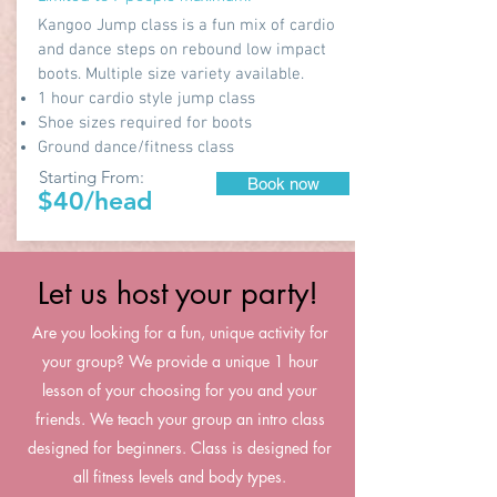
Kangoo Jump class is a fun mix of cardio
and dance steps on rebound low impact
boots. Multiple size variety available.
1 hour cardio style jump class
Shoe sizes required for boots
Ground dance/fitness class
Starting From:
Book now
$40/head
Let us host your party!
Are you looking for a fun, unique activity for
your group? We provide a unique 1 hour
lesson of your choosing for you and your
friends. We teach your group an intro class
designed for beginners. Class is designed for
all fitness levels and body types.