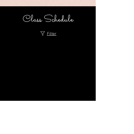
Class Schedule
Filter