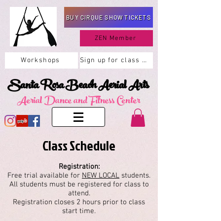
BUY CIRQUE SHOW TICKETS
ZEN Member
Workshops
Sign up for class here
Santa Rosa Beach Aerial Arts
Aerial Dance and Fitness Center
Class Schedule
Registration:
Free trial available for
NEW LOCAL
students.
All students must be registered for class to
attend.
Registration closes 2 hours prior to class
start time.