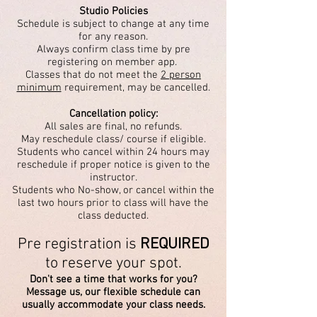
Studio Policies
Schedule is subject to change at any time
for any reason.
Always confirm class time by pre
registering on member app.
Classes that do not meet the
2 person
minimum
requirement, may be cancelled.
Cancellation policy:
All sales are final, no refunds.
May reschedule class/ course if eligible.
Students who cancel within 24 hours may
reschedule if proper notice is given
to the
instructor.
Students who No-show, or cancel within the
last two hours prior to class will have the
class deducted.
Pre registration is
REQUIRED
to reserve your spot.
Don't see a time that works for you?
Message us, our flexible schedule can
usually accommodate your class needs.