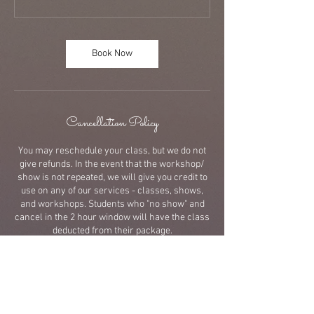
Book Now
Cancellation Policy
You may reschedule your class, but we do not
give refunds. In the event that the workshop/
show is not repeated, we will give you credit to
use on any of our services - classes, shows,
and workshops. Students who "no show" and
cancel in the 2 hour window will have the class
deducted from their package.
Contact Details