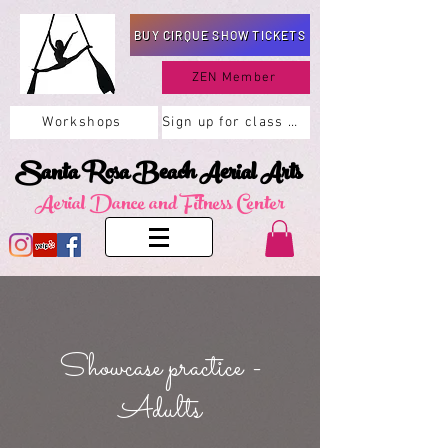
BUY CIRQUE SHOW TICKETS
ZEN Member
Workshops
Sign up for class here
Santa Rosa Beach Aerial Arts
Aerial Dance and Fitness Center
Showcase practice -
Adults