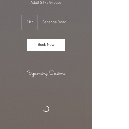
Adult Silks Groups
3 hr
3
Serenoa Road
h
r
Book Now
Upcoming Sessions