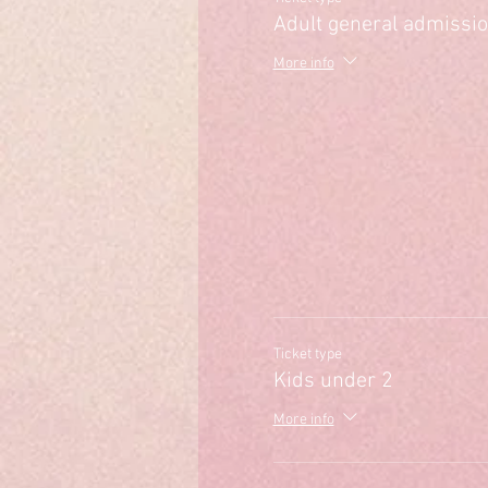
Adult general admissi
More info
Ticket type
Kids under 2
More info