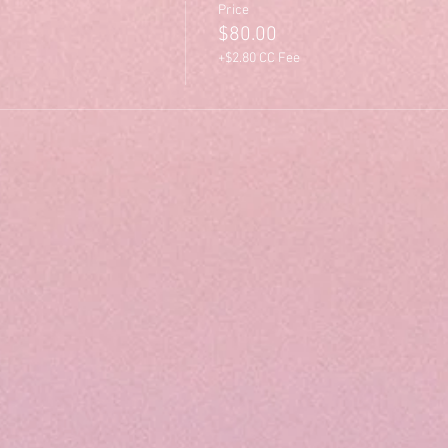
Price
$80.00
+$2.80 CC Fee