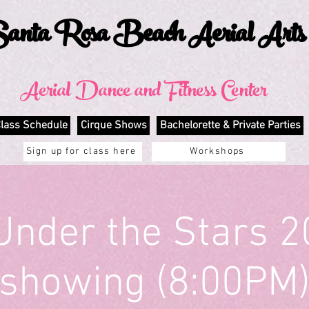
anta Rosa Beach Aerial Arts
Aerial Dance and Fitness Center
lass Schedule
Cirque Shows
Bachelorette & Private Parties
Sign up for class here
Workshops
Under the Stars 2
showing (8:00PM