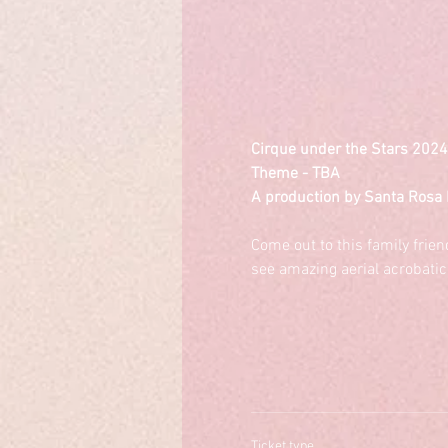
Cirque under the Stars 2024
Theme - TBA
A production by Santa Rosa 
Come out to this family frie
see amazing aerial acrobatic
Ticket type