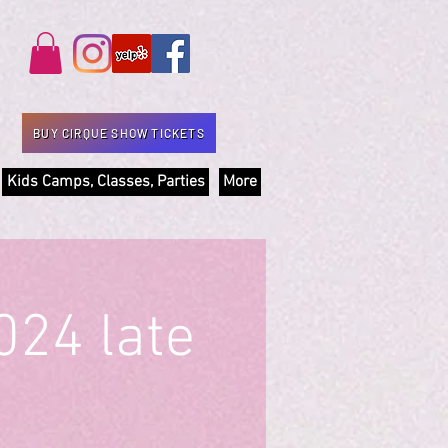
BUY CIRQUE SHOW TICKETS
Kids Camps, Classes, Parties
More
024 late
)