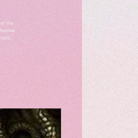
er the
estival
tists,