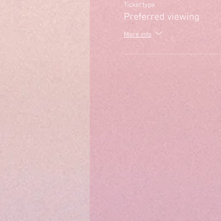
Ticket type
Preferred viewing
More info