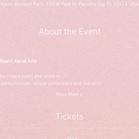
Aaron Bessant Park , 500 W Park Dr, Panama City, FL 32413, USA
About the Event
Beach Aerial Arts
ndly cirque event and show to
 performances, cirque performers and fire acts!
Read More >
Tickets
Price