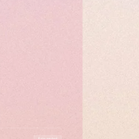
Sale ended