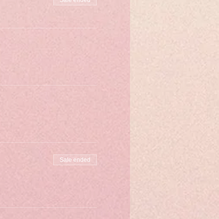
Sale ended