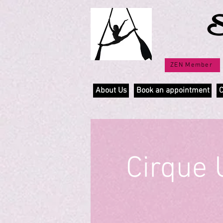
S
ZEN Member
About Us
Book an appointment
C
Cirque 