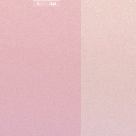
Sale ended