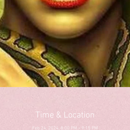
Time & Location
Feb 24, 2024, 8:00 PM – 9:15 PM