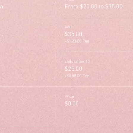
on
From $25.00 to $35.00
Adult
$35.00
+$1.23 CC Fee
child under 10
$25.00
+$0.88 CC Fee
Price
$0.00