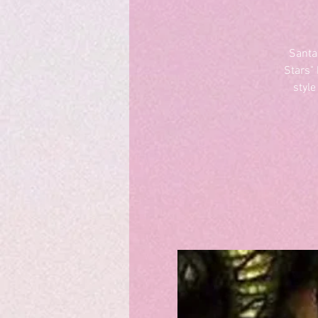
Santa
Stars"
style