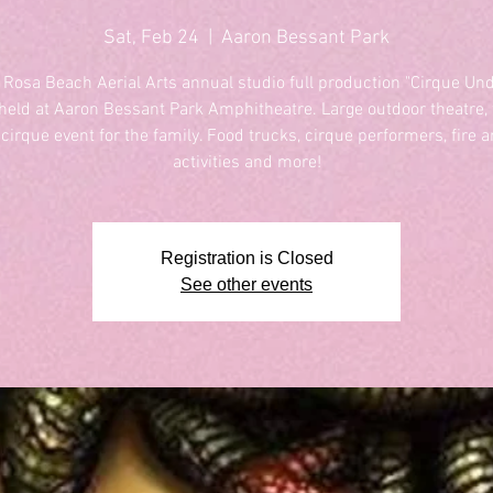
Sat, Feb 24
  |  
Aaron Bessant Park
 Rosa Beach Aerial Arts annual studio full production "Cirque Und
 held at Aaron Bessant Park Amphitheatre. Large outdoor theatre, f
 cirque event for the family. Food trucks, cirque performers, fire ar
activities and more!
Registration is Closed
See other events